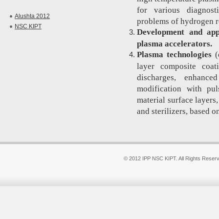
for various diagnost
Alushta 2012
problems of hydrogen re
NSC KIPT
Development and appl
plasma accelerators.
Plasma technologies
(
layer composite coat
discharges, enhance
modification with pu
material surface layer
and sterilizers, based o
© 2012 IPP NSC KIPT. All Rights Reser