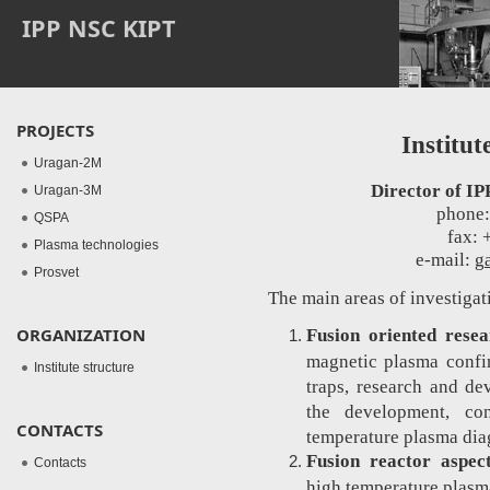
IPP NSC KIPT
PROJECTS
Institut
Uragan-2M
Director of IP
Uragan-3M
phone:
QSPA
fax: 
Plasma technologies
e-mail:
g
Prosvet
The main areas of investigat
ORGANIZATION
Fusion oriented resea
magnetic plasma confin
Institute structure
traps, research and d
the development, con
CONTACTS
temperature plasma dia
Fusion reactor aspec
Contacts
high temperature plasma 